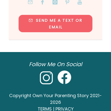
SEND ME A TEXT OR
EMAIL
Follow Me On Social
Copyright Own Your Parenting Story 2021-
2026
TERMS
|
PRIVACY