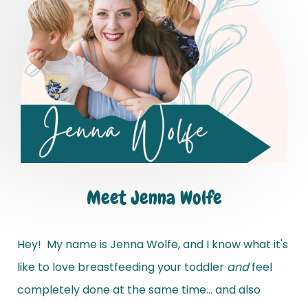
Meet Jenna Wolfe
Hey! My name is Jenna Wolfe, and I know what it's
like to love breastfeeding your toddler
and
feel
completely done at the same time... and also