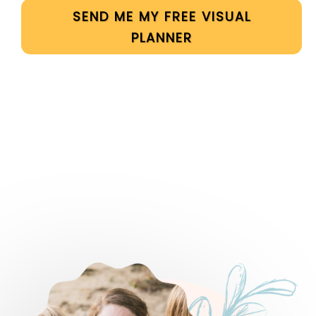
SEND ME MY FREE VISUAL
PLANNER