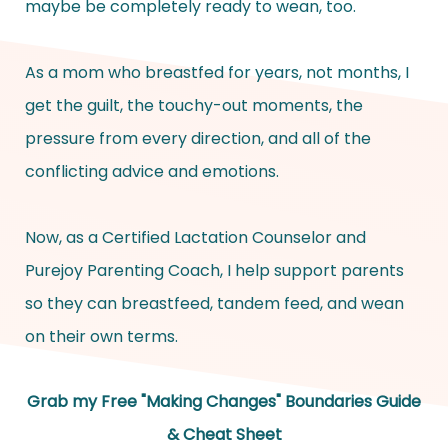
maybe be completely ready to wean, too.
As a mom who breastfed for years, not months, I
get the guilt, the touchy-out moments, the
pressure from every direction, and all of the
conflicting advice and emotions.
Now, as a Certified Lactation Counselor and
Purejoy Parenting Coach, I help support parents
so they can breastfeed, tandem feed, and wean
on their own terms.
Grab my Free "Making Changes" Boundaries Guide
& Cheat Sheet