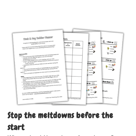
Stop the meltdowns before the
start