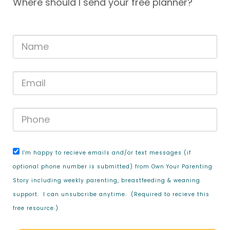
Where should I send your free planner?
I'm happy to recieve emails and/or text messages (if
optional phone number is submitted) from Own Your Parenting
Story including weekly parenting, breastfeeding & weaning
support. I can unsubcribe anytime. (Required to recieve this
free resource.)