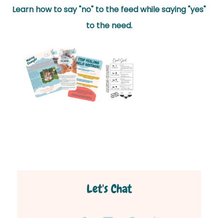
Learn how to say "no" to the feed while saying "yes"
to the need.
Let's Chat