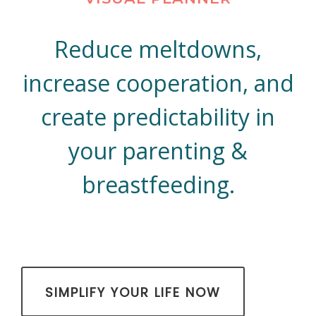
Reduce meltdowns,
increase cooperation, and
create predictability in
your parenting &
breastfeeding.
​SIMPLIFY YOUR LIFE NOW