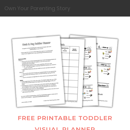
Own Your Parenting Story
FREE PRINTABLE TODDLER
VISUAL PLANNER