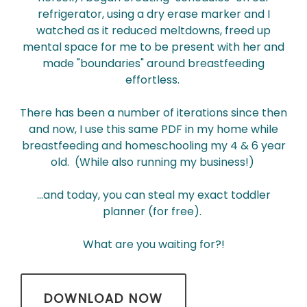
refrigerator, using a dry erase marker and I
watched as it reduced meltdowns, freed up
mental space for me to be present with her and
made "boundaries" around breastfeeding
effortless.
There has been a number of iterations since then
and now, I use this same PDF in my home while
breastfeeding and homeschooling my 4 & 6 year
old. (While also running my business!)
...and today, you can steal my exact toddler
planner (for free).
What are you waiting for?!
DOWNLOAD NOW