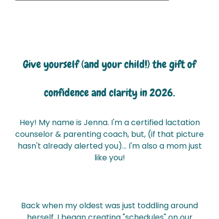
Give yourself (and your child!) the gift
of
confidence and clarity in 2026.
Hey! My name is Jenna. I'm a certified lactation
counselor & parenting coach, but, (if that picture
hasn't already alerted you)... I'm also a mom just
like you!
Back when my oldest was just toddling around
herself, I began creating "schedules" on our