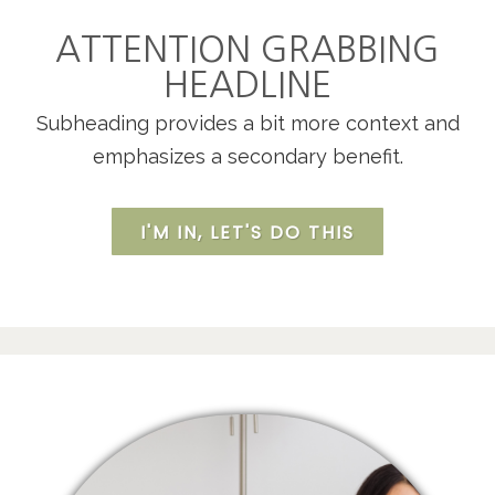
ATTENTION GRABBING
HEADLINE
Subheading provides a bit more context and
emphasizes a secondary benefit.
I'M IN, LET'S DO THIS