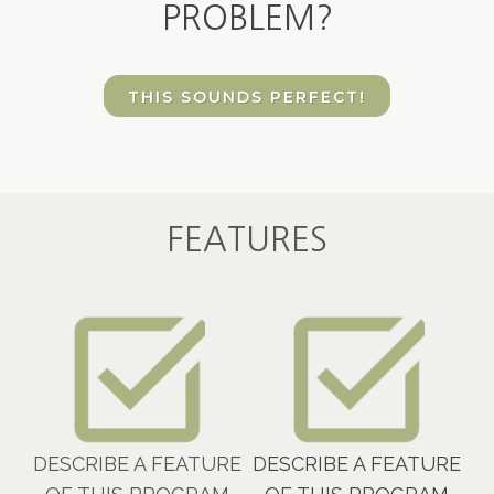
PROBLEM?
THIS SOUNDS PERFECT!
FEATURES
DESCRIBE A FEATURE
DESCRIBE A FEATURE