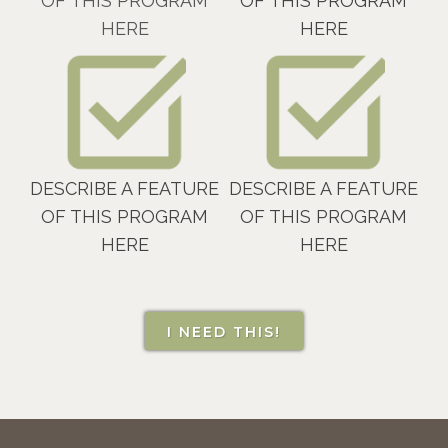
OF THIS PROGRAM
OF THIS PROGRAM
HERE
HERE
DESCRIBE A FEATURE
DESCRIBE A FEATURE
OF THIS PROGRAM
OF THIS PROGRAM
HERE
HERE
I NEED THIS!