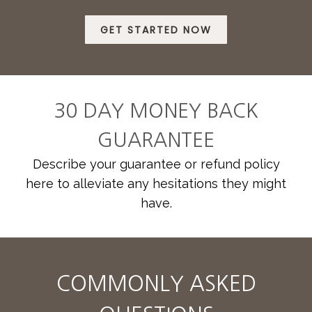
GET STARTED NOW
30 DAY MONEY BACK
GUARANTEE
Describe your guarantee or refund policy
here to alleviate any hesitations they might
have.
COMMONLY ASKED