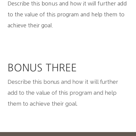
Describe this bonus and how it will further add
to the value of this program and help them to
achieve their goal.
BONUS THREE
Describe this bonus and how it will further
add to the value of this program and help
them to achieve their goal.