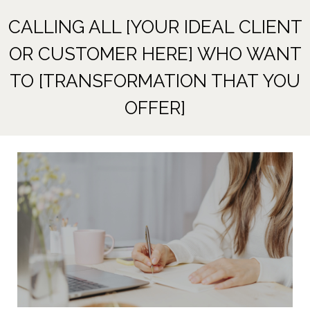
CALLING ALL [YOUR IDEAL CLIENT
OR CUSTOMER HERE] WHO WANT
TO [TRANSFORMATION THAT YOU
OFFER]