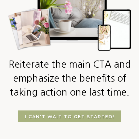
Reiterate the main CTA and
emphasize the benefits of
taking action one last time.
I CAN'T WAIT TO GET STARTED!