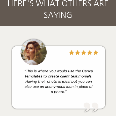
HERE'S WHAT OTHERS ARE
SAYING