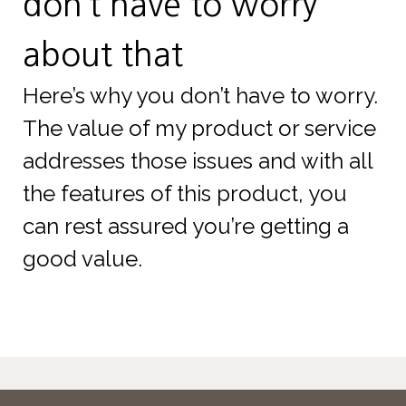
don’t have to worry
about that
Here’s why you don’t have to worry.
The value of my product or service
addresses those issues and with all
the features of this product, you
can rest assured you’re getting a
good value.