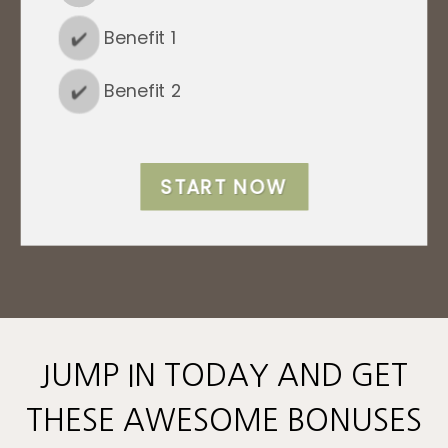
✔️
Benefit 1
✔️
Benefit 2
START NOW
JUMP IN TODAY AND GET
THESE AWESOME BONUSES