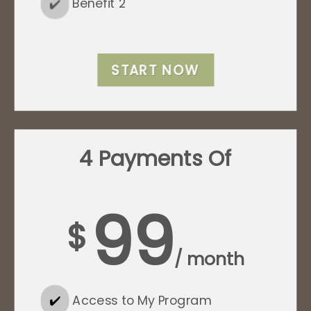
✔️
Benefit 2
START NOW
4 Payments Of
99
$
/ month
✔️
Access to My Program