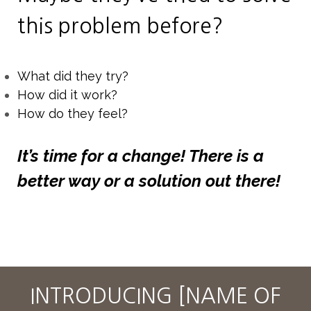
this problem before?
What did they try?
How did it work?
How do they feel?
It’s time for a change! There is a
better way or a solution out there!
INTRODUCING [NAME OF