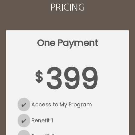
PRICING
One Payment
399
$
✔️
Access to My Program
✔️
Benefit 1