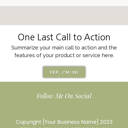
One Last Call to Action
Summarize your main call to action and the
features of your product or service here.
YEP, I'M IN!
Follow Me On Social
Copyright [Your Business Name] 2023