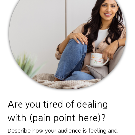
Are you tired of dealing
with (pain point here)?
Describe how your audience is feeling and