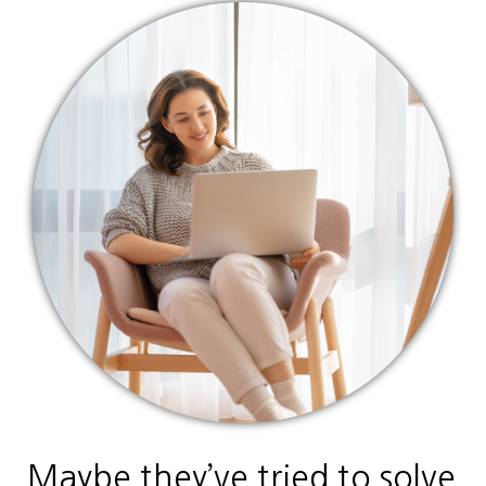
Maybe they’ve tried to solve