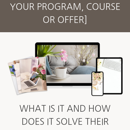
YOUR PROGRAM, COURSE
OR OFFER]
WHAT IS IT AND HOW
DOES IT SOLVE THEIR