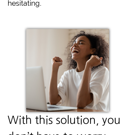
hesitating.
With this solution, you