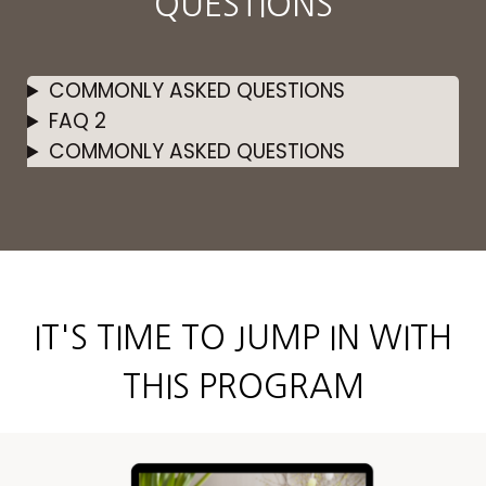
QUESTIONS
COMMONLY ASKED QUESTIONS
FAQ 2
COMMONLY ASKED QUESTIONS
IT'S TIME TO JUMP IN WITH
THIS PROGRAM