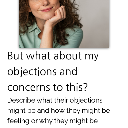
But what about my
objections and
concerns to this?
Describe what their objections
might be and how they might be
feeling or why they might be