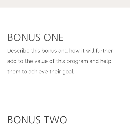
BONUS ONE
Describe this bonus and how it will further
add to the value of this program and help
them to achieve their goal.
BONUS TWO