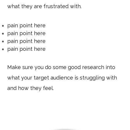
what they are frustrated with.
pain point here
pain point here
pain point here
pain point here
Make sure you do some good research into
what your target audience is struggling with
and how they feel.