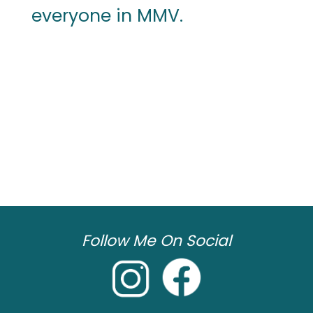
everyone in MMV.
Follow Me On Social