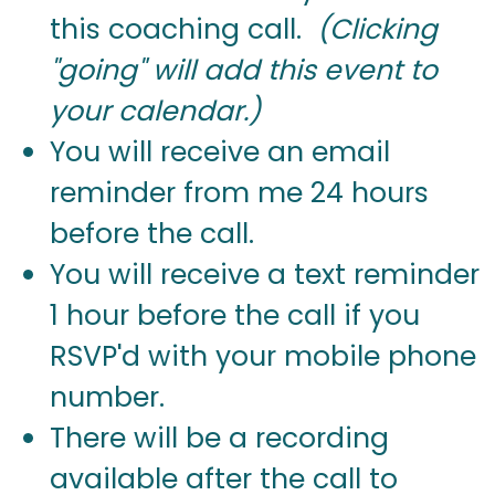
this coaching call.
(Clicking
"going" will add this event to
your calendar.)
You will receive an email
reminder from me 24 hours
before the call.
You will receive a text reminder
1 hour before the call if you
RSVP'd with your mobile phone
number.
There will be a recording
available after the call to