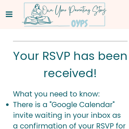
Your RSVP has been
received!
What you need to know:
There is a "Google Calendar"
invite waiting in your inbox as
a confirmation of your RSVP for